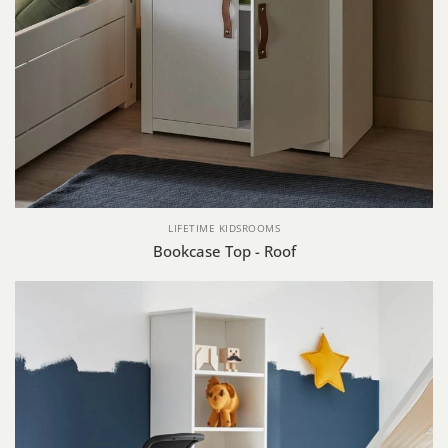
LIFETIME KIDSROOMS
Bookcase Top - Roof