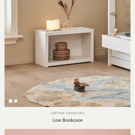
White
Whitewash
LIFETIME KIDSROOMS
Low Bookcase