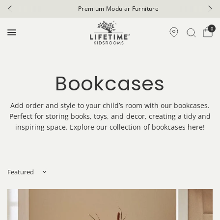
Premium Modular Furniture
0
Bookcases
Add order and style to your child’s room with our bookcases.
Perfect for storing books, toys, and decor, creating a tidy and
inspiring space. Explore our collection of bookcases here!
Sort by