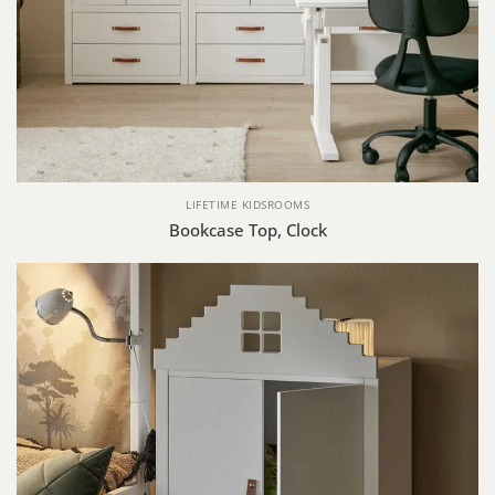
LIFETIME KIDSROOMS
Bookcase Top, Clock