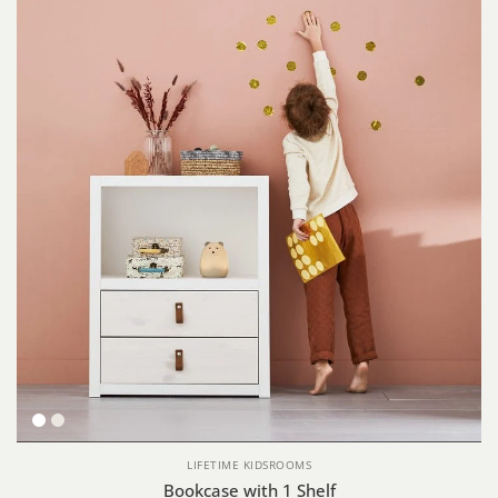
White
Whitewash
LIFETIME KIDSROOMS
Bookcase with 1 Shelf