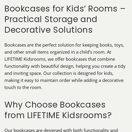
Bookcases for Kids’ Rooms –
Practical Storage and
Decorative Solutions
Bookcases are the perfect solution for keeping books, toys,
and other small items organized in a child’s room. At
LIFETIME Kidsrooms, we offer bookcases that combine
functionality with beautiful design, helping you create a tidy
and inviting space. Our collection is designed for kids,
making it easy to maintain order while adding a decorative
touch to the room.
Why Choose Bookcases
from LIFETIME Kidsrooms?
Our bookcases are designed with both functionality and