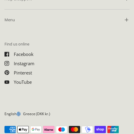
Menu
Find us online
Facebook
Instagram
Pinterest
YouTube
English
Greece
(DKK kr.)