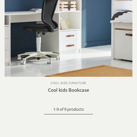
COOL KIDS FURNITURE
Cool kids Bookcase
1-9 of 9 products