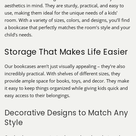
aesthetics in mind. They are sturdy, practical, and easy to
use, making them ideal for the unique needs of a kids’
room. With a variety of sizes, colors, and designs, you’ll find
a bookcase that perfectly matches the room’s style and your
child’s needs.
Storage That Makes Life Easier
Our bookcases aren’t just visually appealing – they’re also
incredibly practical. With shelves of different sizes, they
provide ample space for books, toys, and decor. They make
it easy to keep things organized while giving kids quick and
easy access to their belongings.
Decorative Designs to Match Any
Style