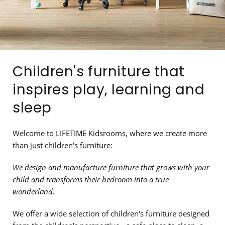
Children's furniture that
inspires play, learning and
sleep
Welcome to LIFETIME Kidsrooms, where we create more
than just children's furniture:
We design and manufacture furniture that grows with your
child and transforms their bedroom into a true
wonderland.
We offer a wide selection of children's furniture designed