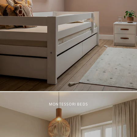
MONTESSORI BEDS