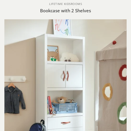
LIFETIME KIDSROOMS
Bookcase with 2 Shelves