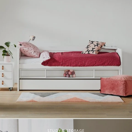
STUDY & STORAGE