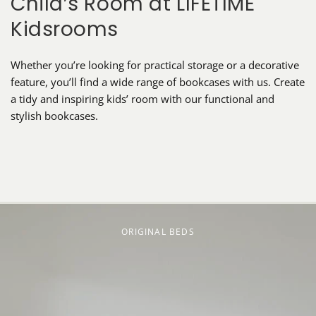
Child’s Room at LIFETIME
Kidsrooms
Whether you’re looking for practical storage or a decorative
feature, you’ll find a wide range of bookcases with us. Create
a tidy and inspiring kids’ room with our functional and
stylish bookcases.
ORIGINAL BEDS