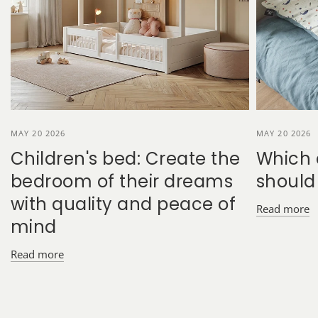
MAY 20 2026
MAY 20 2026
Children's bed: Create the
Which 
bedroom of their dreams
should
with quality and peace of
Read more
mind
Read more