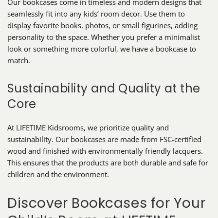
Our bookcases come in timeless and modern designs that
seamlessly fit into any kids’ room decor. Use them to
display favorite books, photos, or small figurines, adding
personality to the space. Whether you prefer a minimalist
look or something more colorful, we have a bookcase to
match.
Sustainability and Quality at the
Core
At LIFETIME Kidsrooms, we prioritize quality and
sustainability. Our bookcases are made from FSC-certified
wood and finished with environmentally friendly lacquers.
This ensures that the products are both durable and safe for
children and the environment.
Discover Bookcases for Your