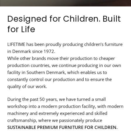
Designed for Children. Built
for Life
LIFETIME has been proudly producing children’s furniture
in Denmark since 1972.
While other brands move their production to cheaper
production countries, we continue producing in our own
facility in Southern Denmark, which enables us to
constantly control our production and to ensure the
quality of our work.
During the past 50 years, we have turned a small
workshop into a modern production facility, with modern
machinery and extremely experienced and skilled
craftsmanship, where we passionately produce
SUSTAINABLE PREMIUM FURNITURE FOR CHILDREN.