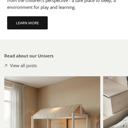
from the children's perspective - a safe place to sleep, a
environment for play and learning.
Read about our Univers
View all posts