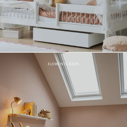
ELEMENTS BEDS