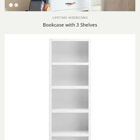
White
Whitewash
LIFETIME KIDSROOMS
Bookcase with 3 Shelves