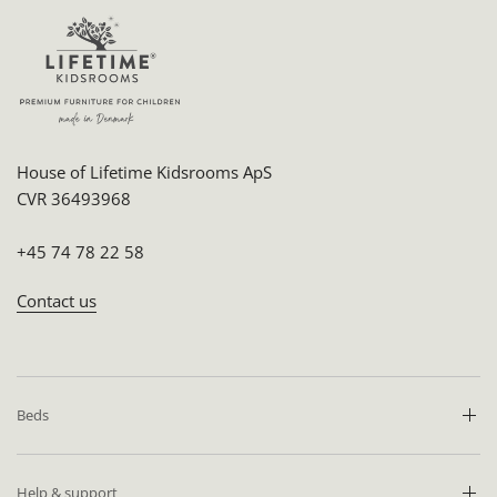
House of Lifetime Kidsrooms ApS
CVR 36493968
+45 74 78 22 58
Contact us
Beds
Help & support