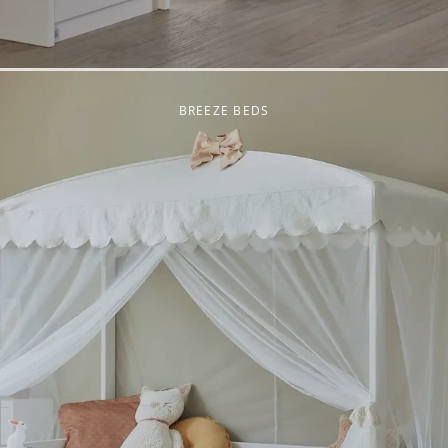
BREEZE BEDS