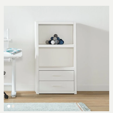
White
Whitewash