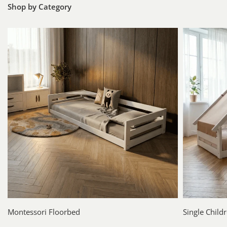
Shop by Category
Montessori Floorbed
Single Child