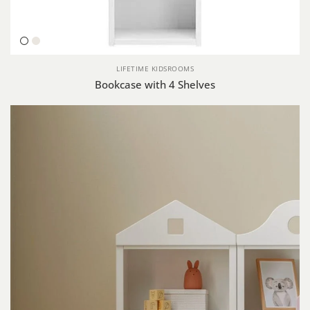
White
Whitewash
LIFETIME KIDSROOMS
Bookcase with 4 Shelves