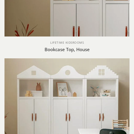
LIFETIME KIDSROOMS
Bookcase Top, House