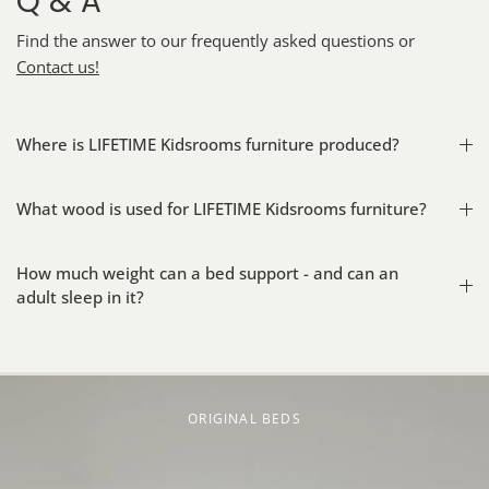
Q & A
Find the answer to our frequently asked questions or
Contact us!
Where is LIFETIME Kidsrooms furniture produced?
What wood is used for LIFETIME Kidsrooms furniture?
How much weight can a bed support - and can an
adult sleep in it?
ORIGINAL BEDS