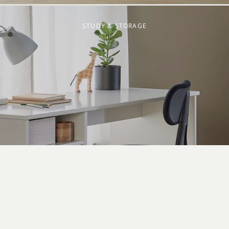
STUDY & STORAGE