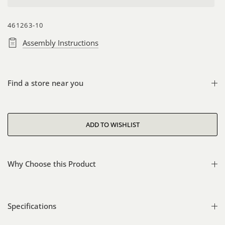
461263-10
Assembly Instructions
Find a store near you
Why Choose this Product
Specifications