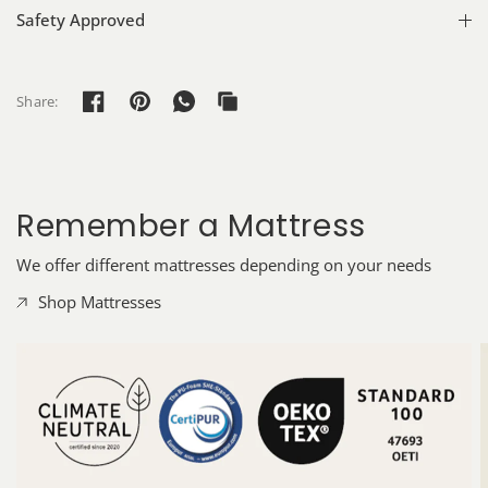
Safety Approved
Share:
Remember a Mattress
We offer different mattresses depending on your needs
Shop Mattresses