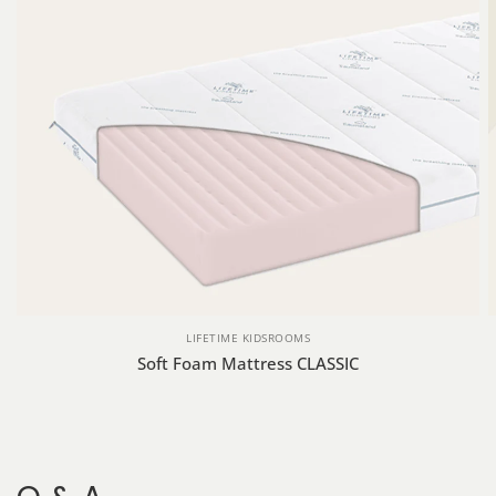
LIFETIME KIDSROOMS
Soft Foam Mattress CLASSIC