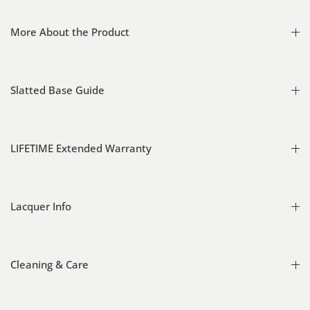
More About the Product
Slatted Base Guide
LIFETIME Extended Warranty
Lacquer Info
Cleaning & Care