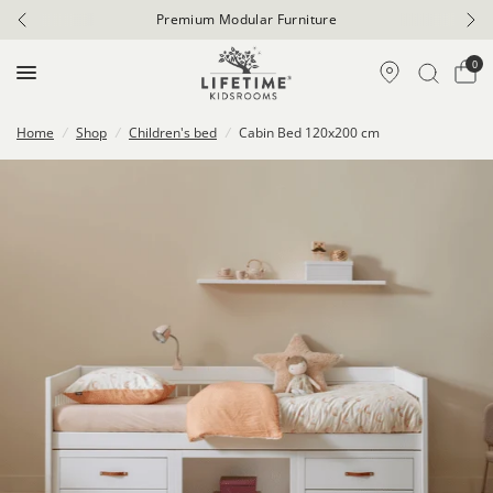
Premium Modular Furniture
0
Home
/
Shop
/
Children's bed
/
Cabin Bed 120x200 cm