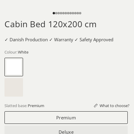
Cabin Bed 120x200 cm
✓ Danish Production ✓ Warranty ✓ Safety Approved
Colour:
White
White
Whitewash
What to choose?
Slatted base:
Premium
Premium
Deluxe