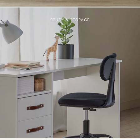
STUDY & STORAGE