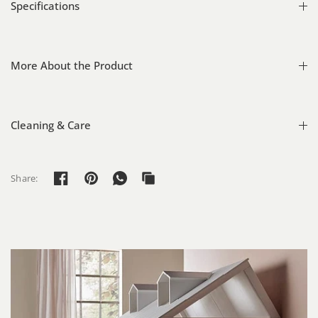
Specifications
More About the Product
Cleaning & Care
Share: