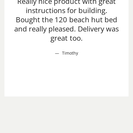
Really nice product with great
instructions for building.
Bought the 120 beach hut bed
and really pleased. Delivery was
great too.
Timothy