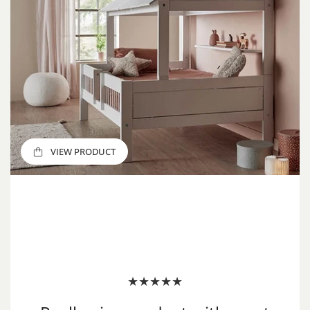
VIEW PRODUCT
VIEW PRODUCT
VIEW PRODUCT