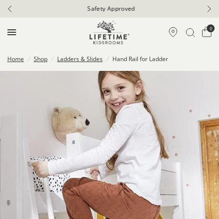
Safety Approved
0
Home
/
Shop
/
Ladders & Slides
/
Hand Rail for Ladder