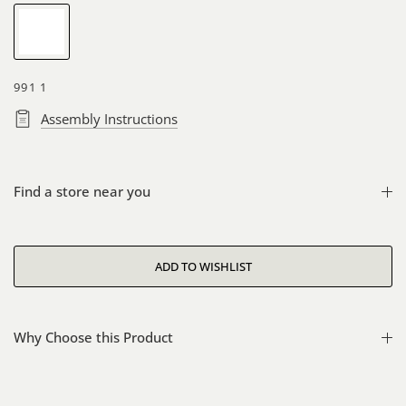
White
991 1
Assembly Instructions
Find a store near you
Why Choose this Product