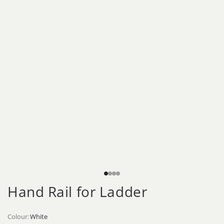
Hand Rail for Ladder
Colour:
White