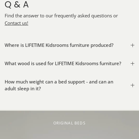
Q & A
Find the answer to our frequently asked questions or
Contact us!
Where is LIFETIME Kidsrooms furniture produced?
What wood is used for LIFETIME Kidsrooms furniture?
How much weight can a bed support - and can an
adult sleep in it?
ORIGINAL BEDS