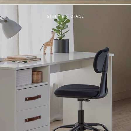
STUDY & STORAGE