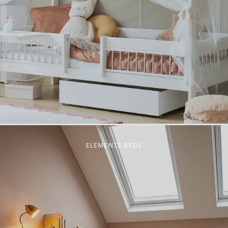
ELEMENTS BEDS