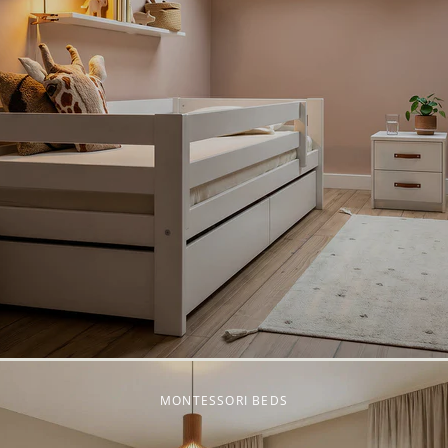
MONTESSORI BEDS