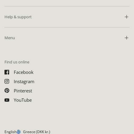
Help & support
Menu
Find us online
Facebook
Instagram
Pinterest
YouTube
English
Greece
(DKK kr.)