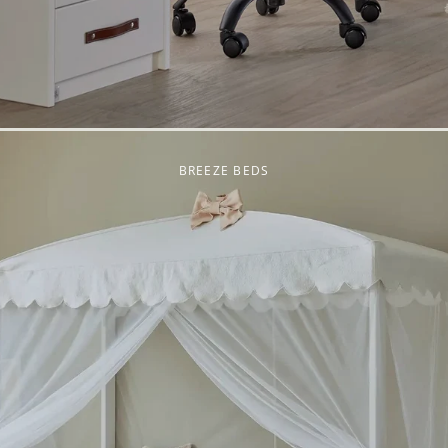
BREEZE BEDS