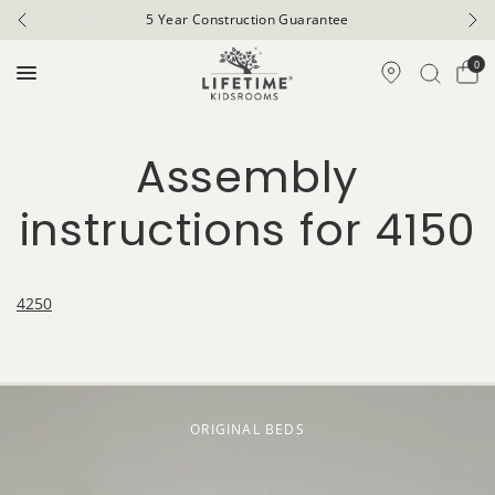
5 Year Construction Guarantee
0
Assembly
instructions for 4150
4250
ORIGINAL BEDS