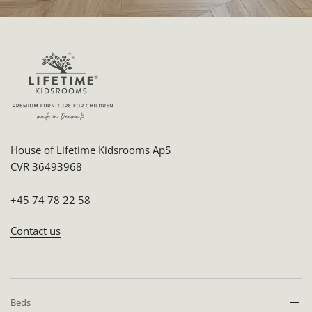
House of Lifetime Kidsrooms ApS
CVR 36493968
+45 74 78 22 58
Contact us
Beds