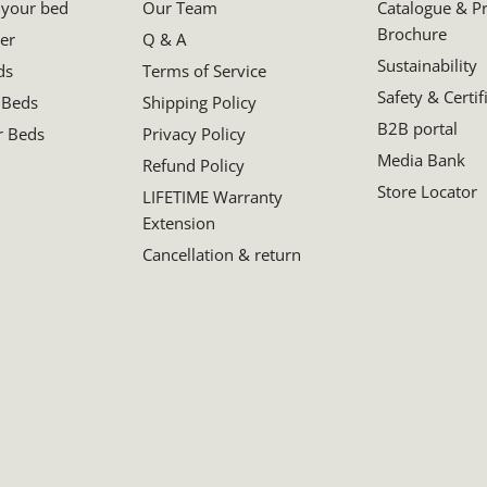
 your bed
Our Team
Catalogue & P
Brochure
er
Q & A
Sustainability
ds
Terms of Service
Safety & Certif
 Beds
Shipping Policy
B2B portal
r Beds
Privacy Policy
Media Bank
Refund Policy
Store Locator
LIFETIME Warranty
Extension
Cancellation & return