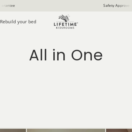
Safety Approved
Rebuild your bed
All in One