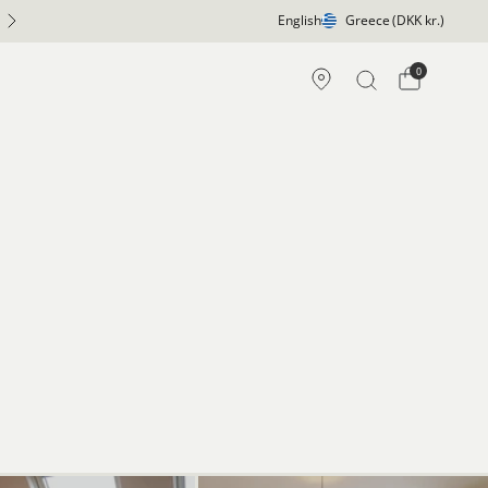
English
Greece
(DKK kr.)
0