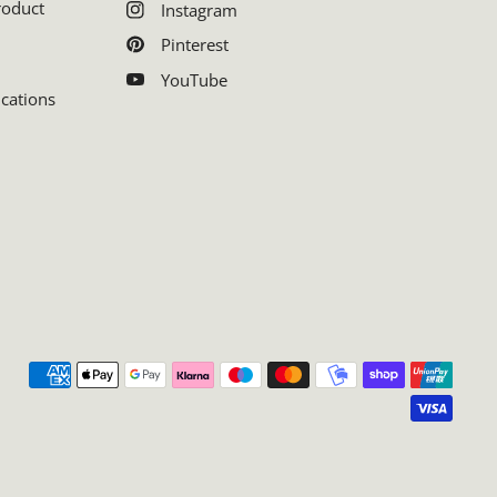
roduct
Instagram
Pinterest
YouTube
ications