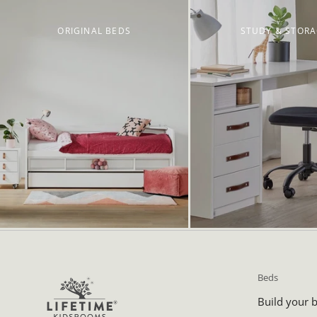
ORIGINAL BEDS
STUDY & STOR
Beds
Build your 