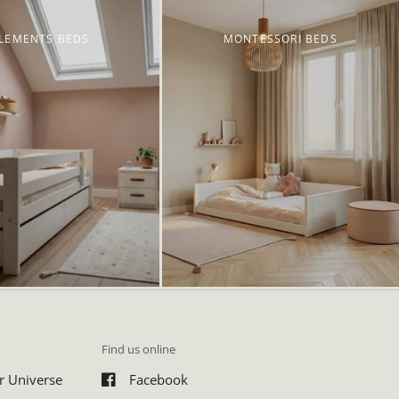
LEMENTS BEDS
MONTESSORI BEDS
Find us online
r Universe
Facebook