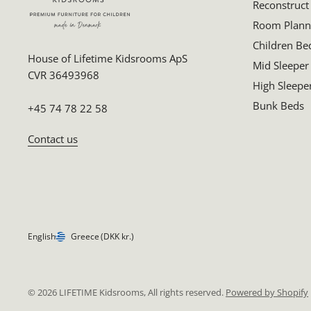
Reconstruct
Room Plann
Children Be
House of Lifetime Kidsrooms ApS
Mid Sleeper
CVR 36493968
High Sleepe
Bunk Beds
+45 74 78 22 58
Contact us
English
Greece
(DKK kr.)
© 2026 LIFETIME Kidsrooms, All rights reserved.
Powered by Shopify