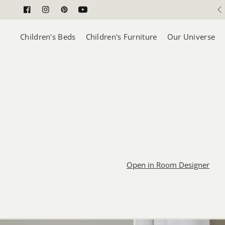
5 Year Construction Guarantee
Children's Beds
Children's Furniture
Our Universe
Open in Room Designer