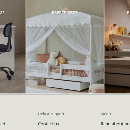
AGE
BREEZE BEDS
E
Help & support
Menu
bed
Contact us
Read about ou