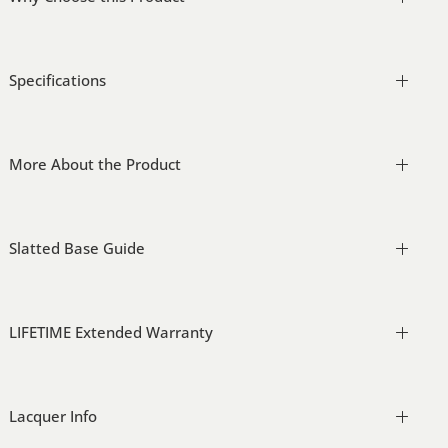
Specifications
More About the Product
Slatted Base Guide
LIFETIME Extended Warranty
Lacquer Info