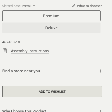
What to choose?
Slatted base:
Premium
Premium
Deluxe
462403-10
Assembly Instructions
Find a store near you
Why Choose this Product