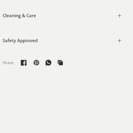
Cleaning & Care
Safety Approved
Share: