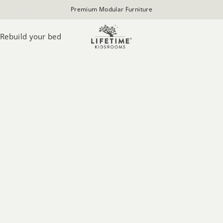
Premium Modular Furniture
Rebuild your bed