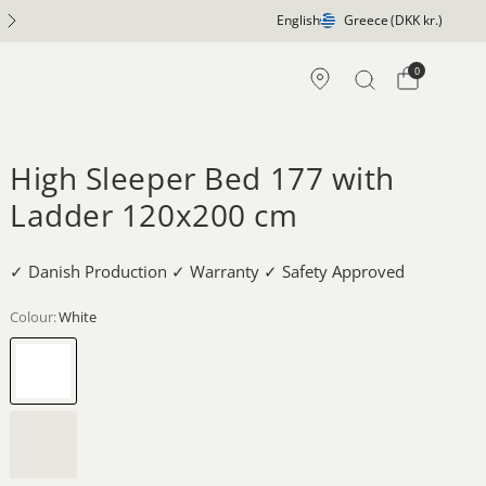
5 Year Construction Guarantee
English
Greece
(DKK kr.)
0
High Sleeper Bed 177 with
Ladder 120x200 cm
✓ Danish Production ✓ Warranty ✓ Safety Approved
Colour:
White
White
Whitewash