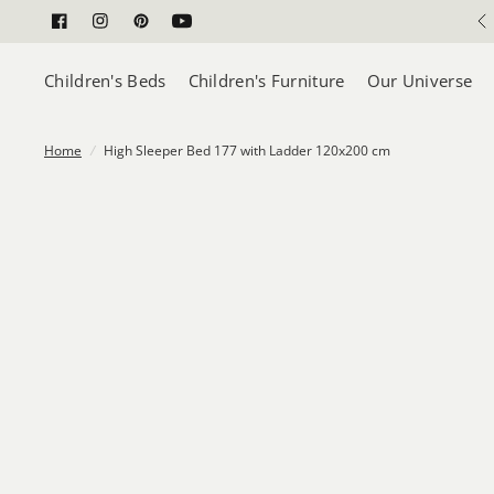
Children's Beds
Children's Furniture
Our Universe
Home
/
High Sleeper Bed 177 with Ladder 120x200 cm