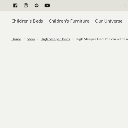
Safety Approved
Children's Beds
Children's Furniture
Our Universe
Home
/
Shop
/
High Sleeper Beds
/
High Sleeper Bed 152 cm with La