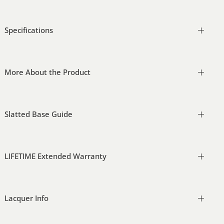
Specifications
More About the Product
Slatted Base Guide
LIFETIME Extended Warranty
Lacquer Info