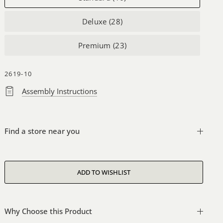
Deluxe (28)
Premium (23)
2619-10
Assembly Instructions
Find a store near you
Why Choose this Product