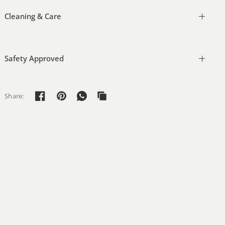
Cleaning & Care
Safety Approved
Share: