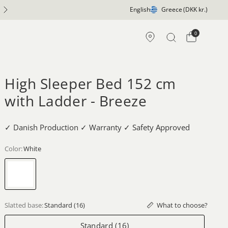
English
Greece
(DKK kr.)
0
High Sleeper Bed 152 cm
with Ladder - Breeze
✓ Danish Production ✓ Warranty ✓ Safety Approved
Color:
White
White
What to choose?
Slatted base:
Standard (16)
Standard (16)