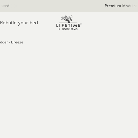
Premium Modular Furniture
Rebuild your bed
dder - Breeze