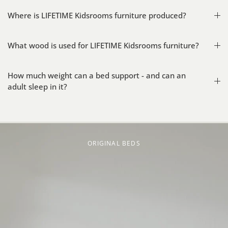
Where is LIFETIME Kidsrooms furniture produced?
What wood is used for LIFETIME Kidsrooms furniture?
How much weight can a bed support - and can an
adult sleep in it?
ORIGINAL BEDS