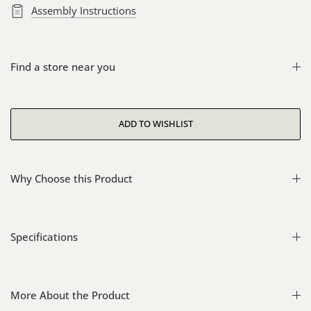
Assembly Instructions
Find a store near you
Why Choose this Product
Specifications
More About the Product