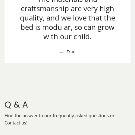
craftsmanship are very high
quality, and we love that the
bed is modular, so can grow
with our child.
Fran
Q & A
Find the answer to our frequently asked questions or
Contact us!