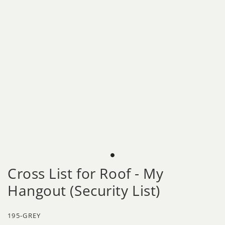
Cross List for Roof - My
Hangout (Security List)
195-GREY