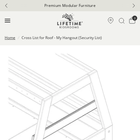
Premium Modular Furniture
0
Home
/
Cross List for Roof - My Hangout (Security List)