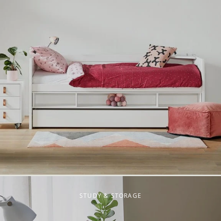
STUDY & STORAGE