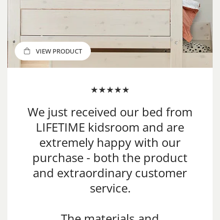
VIEW PRODUCT
VIEW PRODUCT
VIEW PRODUCT
We just received our bed from
LIFETIME kidsroom and are
extremely happy with our
purchase - both the product
and extraordinary customer
service.
The materials and