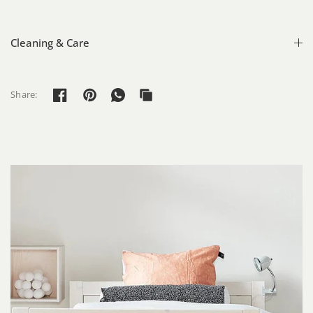
Cleaning & Care
Share: